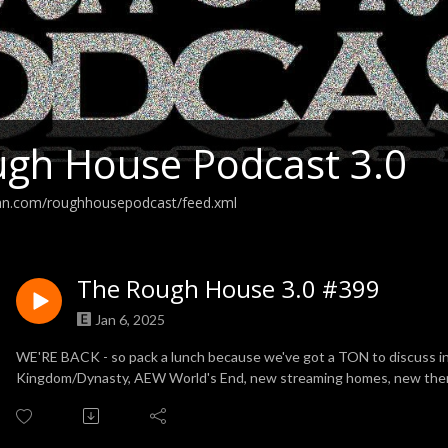
gh House Podcast 3.0
ean.com/roughhousepodcast/feed.xml
The Rough House 3.0 #399
Jan 6, 2025
WE'RE BACK - so pack a lunch because we've got a TON to discuss 
Kingdom/Dynasty, AEW World's End, new streaming homes, new th