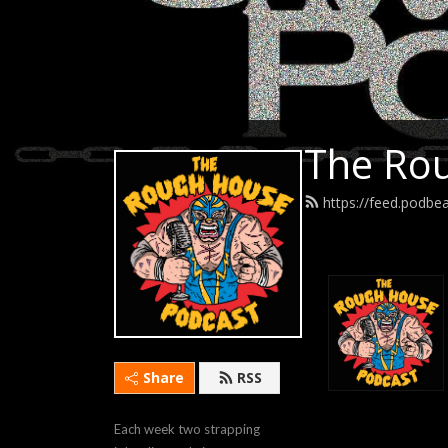
The Rou
https://feed.podb
Share
RSS
Each week two strapping 