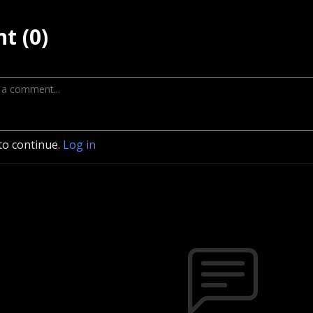
t (0)
to continue.
Log in