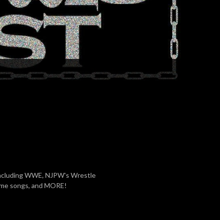
including WWE, NJPW's Wrestle
eme songs, and MORE!