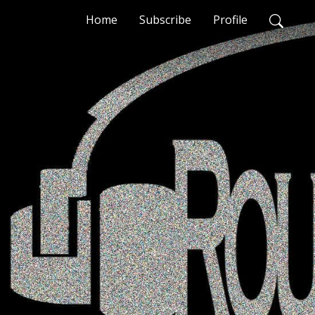
Home
Subscribe
Profile