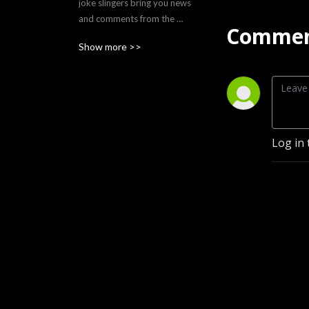
joke slingers bring you news 
and comments from the 
Commen
lighter side of wrestling 
Show more >>
nostalgia. They pay homage 
to their favorite and too 
often forgotten southern 
territory of the ’80s - The 
Southern Gentleman of 
Wrestling.
Log in 