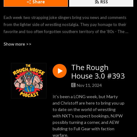
Share
RSS
Each week two strapping joke slingers bring you news and comments 
from the lighter side of wrestling nostalgia. They pay homage to their 
favorite and too often forgotten southern territory of the ’80s - The 
Southern Gentleman of Wrestling.
Show more >>
The Rough
House 3.0 #393
Nov 11, 2024
It's been a LONG week, but Marty
and Christoff are here to bring you up
to date on the world of wrestling
with NXT's suspect bookings, NJPW
possibly turning a corner, and AEW
building to Full Gear with faction
warfare.