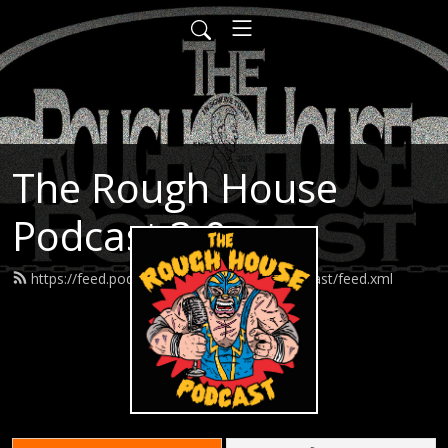
The Rough House
Podcast 3.0
https://feed.podbean.com/roughhousepodcast/feed.xml