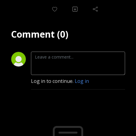
Comment (0)
Log in to continue.
Log in